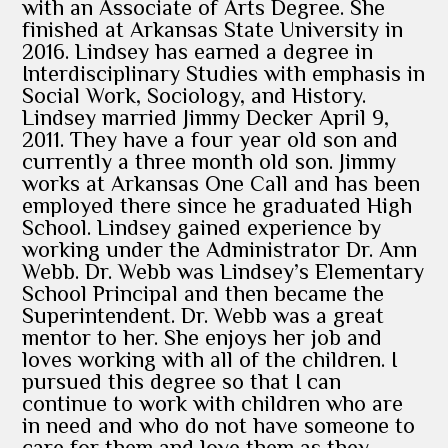
with an Associate of Arts Degree. She
finished at Arkansas State University in
2016. Lindsey has earned a degree in
Interdisciplinary Studies with emphasis in
Social Work, Sociology, and History.
Lindsey married Jimmy Decker April 9,
2011. They have a four year old son and
currently a three month old son. Jimmy
works at Arkansas One Call and has been
employed there since he graduated High
School. Lindsey gained experience by
working under the Administrator Dr. Ann
Webb. Dr. Webb was Lindsey’s Elementary
School Principal and then became the
Superintendent. Dr. Webb was a great
mentor to her. She enjoys her job and
loves working with all of the children. I
pursued this degree so that I can
continue to work with children who are
in need and who do not have someone to
care for them and love them as they