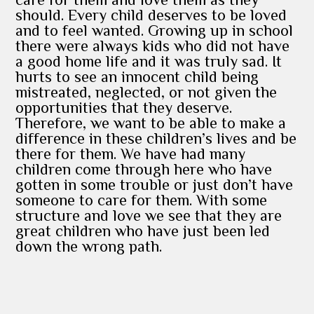
should. Every child deserves to be loved
and to feel wanted. Growing up in school
there were always kids who did not have
a good home life and it was truly sad. It
hurts to see an innocent child being
mistreated, neglected, or not given the
opportunities that they deserve.
Therefore, we want to be able to make a
difference in these children’s lives and be
there for them. We have had many
children come through here who have
gotten in some trouble or just don’t have
someone to care for them. With some
structure and love we see that they are
great children who have just been led
down the wrong path.