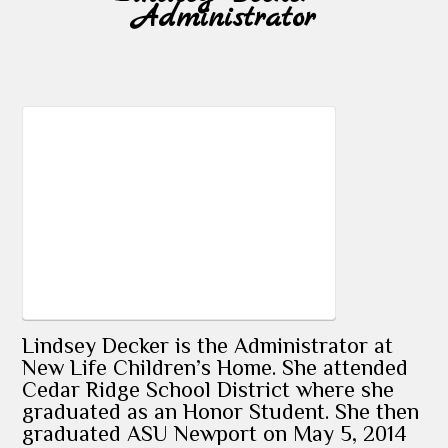
Administrator
Lindsey Decker is the Administrator at
New Life Children’s Home. She attended
Cedar Ridge School District where she
graduated as an Honor Student. She then
graduated ASU Newport on May 5, 2014