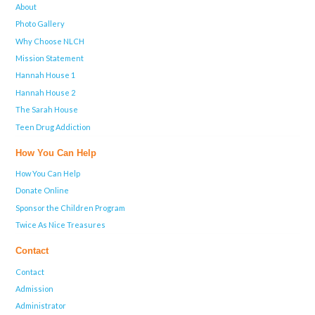
About
Photo Gallery
Why Choose NLCH
Mission Statement
Hannah House 1
Hannah House 2
The Sarah House
Teen Drug Addiction
How You Can Help
How You Can Help
Donate Online
Sponsor the Children Program
Twice As Nice Treasures
Contact
Contact
Admission
Administrator