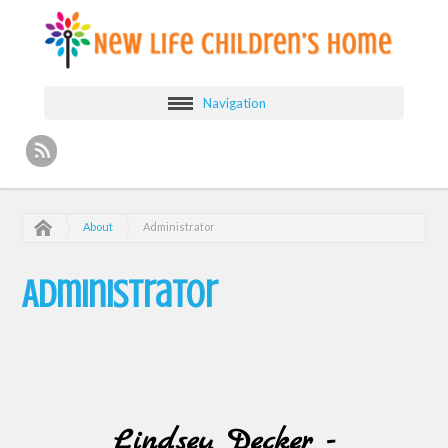
Navigation
About
Administrator
Administrator
Lindsey Decker -