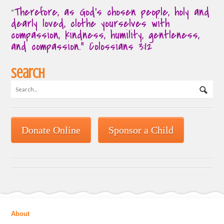
Therefore, as God’s chosen people, holy and
“
dearly loved, clothe yourselves with
compassion, kindness, humility, gentleness,
and compassion.” Colossians 3:12
Search
Donate Online
Sponsor a Child
About